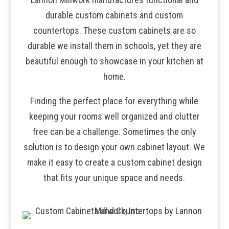
durable custom cabinets and custom
countertops. These custom cabinets are so
durable we install them in schools, yet they are
beautiful enough to showcase in your kitchen at
home.
Finding the perfect place for everything while
keeping your rooms well organized and clutter
free can be a challenge. Sometimes the only
solution is to design your own cabinet layout. We
make it easy to create a custom cabinet design
that fits your unique space and needs.