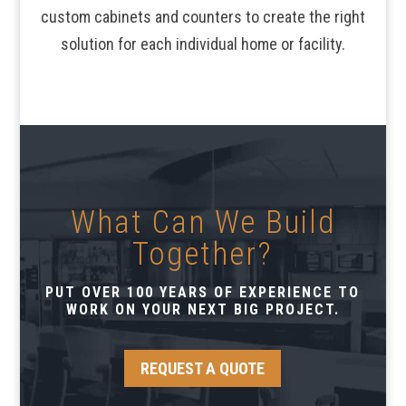
custom cabinets and counters to create the right
solution for each individual home or facility.
What Can We Build
Together?
PUT OVER 100 YEARS OF EXPERIENCE TO
WORK ON YOUR NEXT BIG PROJECT.
REQUEST A QUOTE