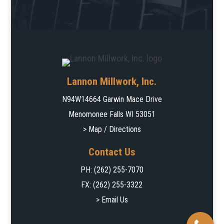
Lannon Millwork, Inc.
N94W14664 Garwin Mace Drive
Menomonee Falls WI 53051
> Map / Directions
Contact Us
PH:
(262) 255-7070
FX: (262) 255-3322
> Email Us