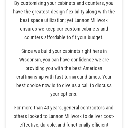
By customizing your cabinets and counters, you
have the greatest design flexibility along with the
best space utilization; yet Lannon Millwork
ensures we keep our custom cabinets and
counters affordable to fit your budget.
Since we build your cabinets right here in
Wisconsin, you can have confidence we are
providing you with the best American
craftmanship with fast turnaround times. Your
best choice now is to give us a call to discuss
your options.
For more than 40 years, general contractors and
others looked to Lannon Millwork to deliver cost-
effective, durable, and functionally efficient