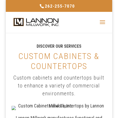
262-255-7070
DISCOVER OUR SERVICES
CUSTOM CABINETS &
COUNTERTOPS
Custom cabinets and countertops built
to enhance a variety of commercial
environments.
Lannon Millwork manufactures functional and