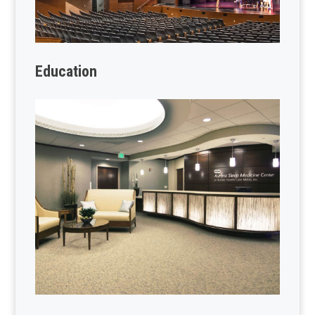
Education