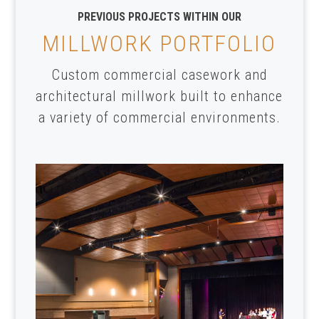
PREVIOUS PROJECTS WITHIN OUR
MILLWORK PORTFOLIO
Custom commercial casework and
architectural millwork built to enhance
a variety of commercial environments.