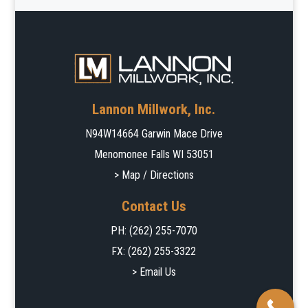
Lannon Millwork, Inc.
N94W14664 Garwin Mace Drive
Menomonee Falls WI 53051
> Map / Directions
Contact Us
PH:
(262) 255-7070
FX: (262) 255-3322
> Email Us