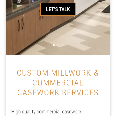
LET'S TALK
CUSTOM MILLWORK &
COMMERCIAL
CASEWORK SERVICES
High quality commercial casework,