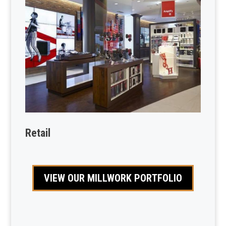
Retail
VIEW OUR MILLWORK PORTFOLIO