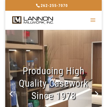
262-255-7070
Producing High
Quality Casework
Since 1978