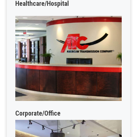
Healthcare/Hospital
Corporate/Office