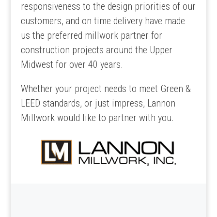
responsiveness to the design priorities of our
customers, and on time delivery have made
us the preferred millwork partner for
construction projects around the Upper
Midwest for over 40 years.
Whether your project needs to meet Green &
LEED standards, or just impress, Lannon
Millwork would like to partner with you.